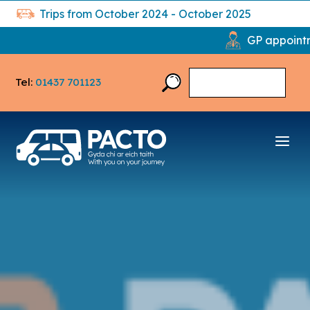
Trips from October 2024 - October 2025
GP appointments: 2,33
Tel:
01437 701123