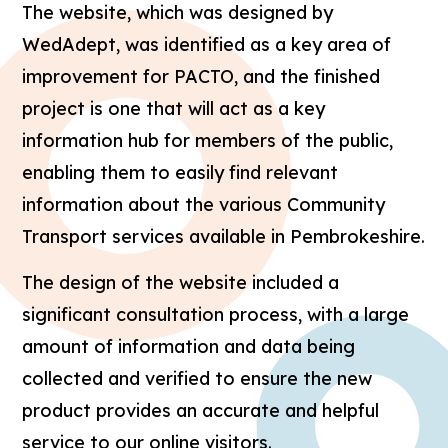
The website, which was designed by
WedAdept, was identified as a key area of
improvement for PACTO, and the finished
project is one that will act as a key
information hub for members of the public,
enabling them to easily find relevant
information about the various Community
Transport services available in Pembrokeshire.
The design of the website included a
significant consultation process, with a large
amount of information and data being
collected and verified to ensure the new
product provides an accurate and helpful
service to our online visitors.