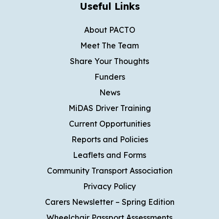
Useful Links
About PACTO
Meet The Team
Share Your Thoughts
Funders
News
MiDAS Driver Training
Current Opportunities
Reports and Policies
Leaflets and Forms
Community Transport Association
Privacy Policy
Carers Newsletter – Spring Edition
Wheelchair Passport Assessments