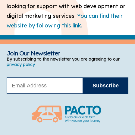
looking for support with web development or
digital marketing services.
You can find their
website by following this link.
Join Our Newsletter
By subscribing to the newsletter you are agreeing to our
privacy policy