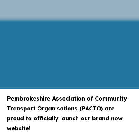
Pembrokeshire Association of Community
Transport Organisations (PACTO) are
proud to officially launch our brand new
website
!