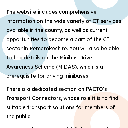
The website includes comprehensive
information on the wide variety of CT services
available in the county, as well as current
opportunities to become a part of the CT
sector in Pembrokeshire. You will also be able
to find details on the Minibus Driver
Awareness Scheme (MiDAS), which is a
prerequisite for driving minibuses.
There is a dedicated section on PACTO’s
Transport Connectors, whose role it is to find
suitable transport solutions for members of
the public.