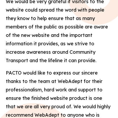
We would be very grateful if visitors to the
website could spread the word with people
they know to help ensure that as many
members of the public as possible are aware
of the new website and the important
information it provides, as we strive to
increase awareness around Community
Transport and the lifeline it can provide.
PACTO would like to express our sincere
thanks to the team at WebAdept for their
professionalism, hard work and support to
ensure the finished website product is one
that we are all very proud of. We would highly
recommend WebAdept to anyone who is