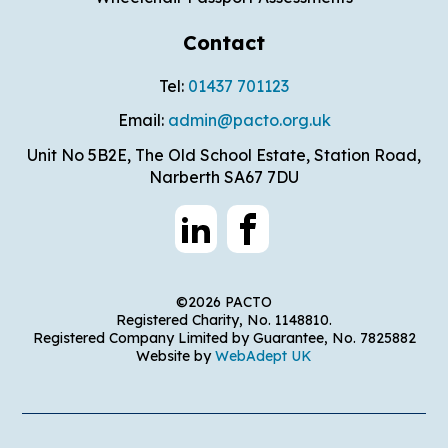
Contact
Tel:
01437 701123
Email:
admin@pacto.org.uk
Unit No 5B2E, The Old School Estate, Station Road,
Narberth SA67 7DU
©2026 PACTO
Registered Charity, No. 1148810.
Registered Company Limited by Guarantee, No. 7825882
Website by
WebAdept UK